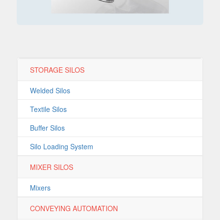
STORAGE SILOS
Welded Silos
Textile Silos
Buffer Silos
Silo Loading System
MIXER SILOS
Mixers
CONVEYING AUTOMATION