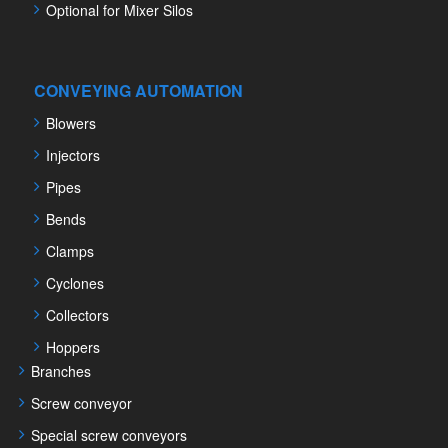
Optional for Mixer Silos
CONVEYING AUTOMATION
Blowers
Injectors
Pipes
Bends
Clamps
Cyclones
Collectors
Hoppers
Branches
Screw conveyor
Special screw conveyors