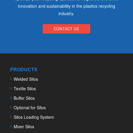
innovation and sustainability in the plastics recycling
industry.
CONTACT US
PRODUCTS
Welded Silos
Textile Silos
Buffer Silos
Optional for Silos
Silos Loading System
Mixer Silos