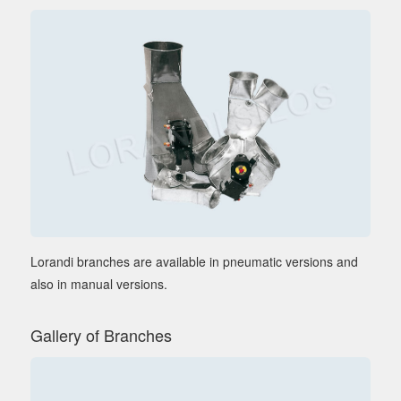
Lorandi branches are available in pneumatic versions and
also in manual versions.
Gallery of Branches