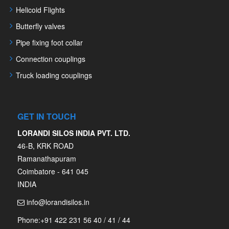
Helicoid Flights
Butterfly valves
Pipe fixing foot collar
Connection couplings
Truck loading couplings
GET IN TOUCH
LORANDI SILOS INDIA PVT. LTD.
46-B, KRK ROAD
Ramanathapuram
Coimbatore - 641 045
INDIA
info@lorandisilos.in
Phone:
+91 422 231 56 40 / 41 / 44