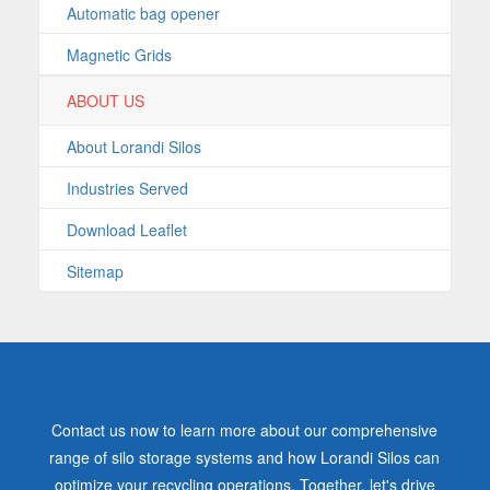
Automatic bag opener
Magnetic Grids
ABOUT US
About Lorandi Silos
Industries Served
Download Leaflet
Sitemap
Contact us now to learn more about our comprehensive
range of silo storage systems and how Lorandi Silos can
optimize your recycling operations. Together, let's drive