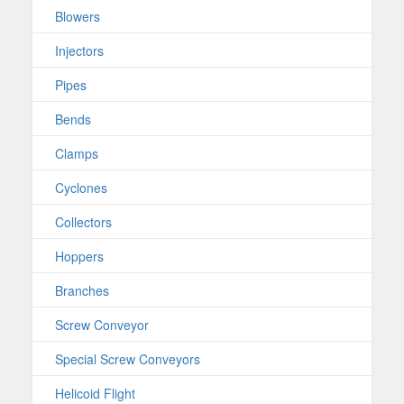
Blowers
Injectors
Pipes
Bends
Clamps
Cyclones
Collectors
Hoppers
Branches
Screw Conveyor
Special Screw Conveyors
Helicoid Flight