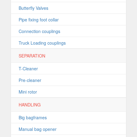
Butterfly Valves
Pipe fixing foot collar
Connection couplings
Truck Loading couplings
SEPARATION
T-Cleaner
Pre-cleaner
Mini rotor
HANDLING
Big bagframes
Manual bag opener