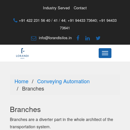
Industry Served
Contact
+91 422 231 56 40 / 41 / 44;
+91 94433 73640
;
+91 94433
73641
info@lorandisilos.in
Menu
Home
Conveying Automation
Branches
Branches
Branches are a diverter part in the whole architect of the
transportation system.