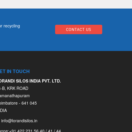
r recycling
CONTACT US
ET IN TOUCH
ORANDI SILOS INDIA PVT. LTD.
6-B, KRK ROAD
amanathapuram
oimbatore - 641 045
NDIA
info@lorandisilos.in
hone:
+91 422 231 56 40 / 41 / 44