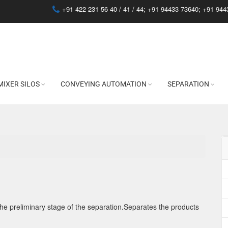
+91 422 231 56 40 / 41 / 44;
+91 94433 73640
;
+91 944
MIXER SILOS
CONVEYING AUTOMATION
SEPARATION
the preliminary stage of the separation.Separates the products