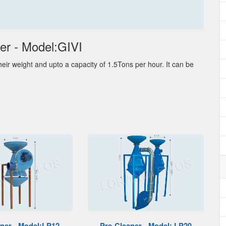
er - Model:GIVI
eir weight and upto a capacity of 1.5Tons per hour. It can be
ner - Model:LP12
Pre-Cleaner - Model: LP20