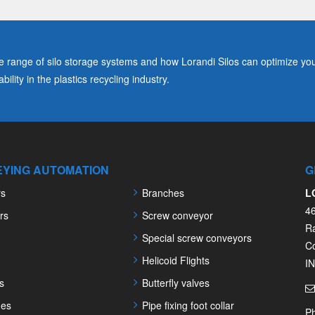
range of silo storage systems and how Lorandi Silos can optimize you
ility in the plastics recycling industry.
YING AUTOMATION
G
rs
Branches
L
4
rs
Screw conveyor
R
Special screw conveyors
C
Helicoid Flights
I
s
Butterfly valves
nes
Pipe fixing foot collar
P