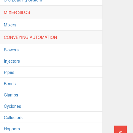
MIXER SILOS
Mixers
CONVEYING AUTOMATION
Blowers
Injectors
Pipes
Bends
Clamps
Cyclones
Collectors
Hoppers