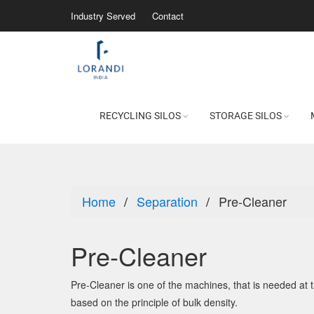
Industry Served
Contact
RECYCLING SILOS
STORAGE SILOS
Home
Separation
Pre-Cleaner
Pre-Cleaner
Pre-Cleaner is one of the machines, that is needed at 
based on the principle of bulk density.