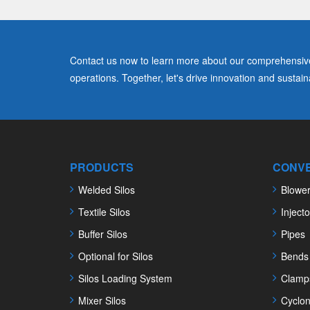
Contact us now to learn more about our comprehensive 
operations. Together, let's drive innovation and sustainab
PRODUCTS
CONVE
Welded Silos
Blowe
Textile Silos
Injecto
Buffer Silos
Pipes
Optional for Silos
Bends
Silos Loading System
Clamp
Mixer Silos
Cyclo