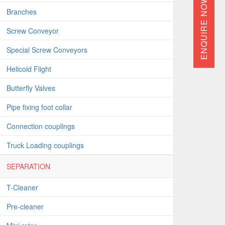
ENQUIRE NOW
Branches
Screw Conveyor
Special Screw Conveyors
Helicoid Flight
Butterfly Valves
Pipe fixing foot collar
Connection couplings
Truck Loading couplings
SEPARATION
T-Cleaner
Pre-cleaner