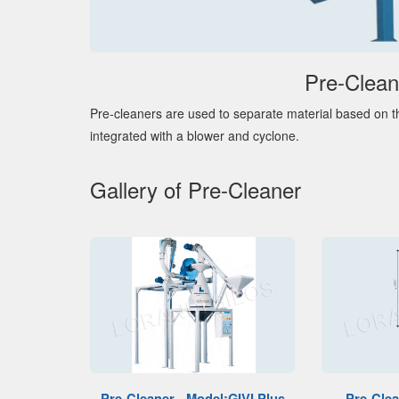
Pre-Clean
Pre-cleaners are used to separate material based on th
integrated with a blower and cyclone.
Gallery of Pre-Cleaner
Pre-Cleaner - Model:GIVI Plus
Pre-Clea