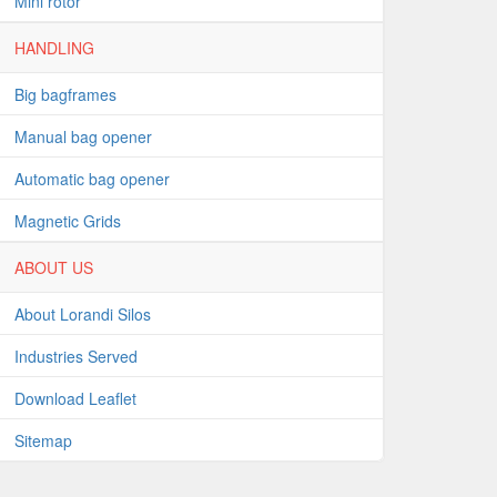
Mini rotor
HANDLING
Big bagframes
Manual bag opener
Automatic bag opener
Magnetic Grids
ABOUT US
About Lorandi Silos
Industries Served
Download Leaflet
Sitemap