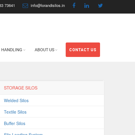
33 73641
info@lorandisilos.in
HANDLING
ABOUT US
CONTACT US
STORAGE SILOS
Welded Silos
Textile Silos
Buffer Silos
Silo Loading System