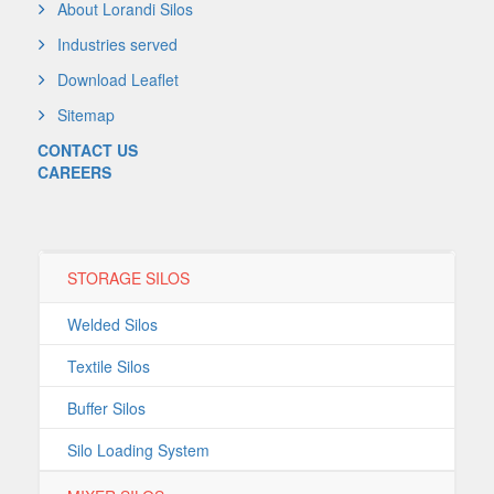
About Lorandi Silos
Industries served
Download Leaflet
Sitemap
CONTACT US
CAREERS
STORAGE SILOS
Welded Silos
Textile Silos
Buffer Silos
Silo Loading System