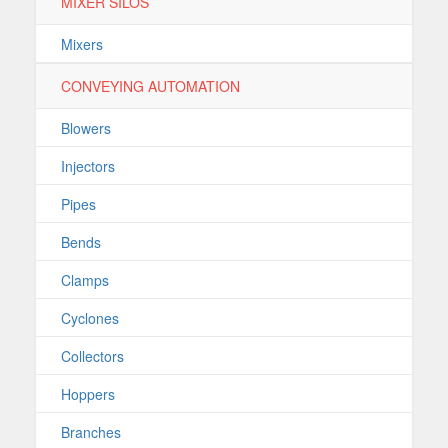
MIXER SILOS
Mixers
CONVEYING AUTOMATION
Blowers
Injectors
Pipes
Bends
Clamps
Cyclones
Collectors
Hoppers
Branches