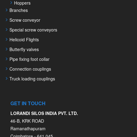
Hoppers
Branches
Screw conveyor
Special screw conveyors
Helicoid Flights
Butterfly valves
Pipe fixing foot collar
Connection couplings
Truck loading couplings
GET IN TOUCH
LORANDI SILOS INDIA PVT. LTD.
46-B, KRK ROAD
Ramanathapuram
Coimbatore - 641 045