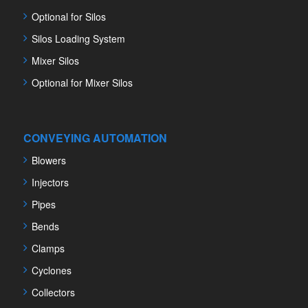
Optional for Silos
Silos Loading System
Mixer Silos
Optional for Mixer Silos
CONVEYING AUTOMATION
Blowers
Injectors
Pipes
Bends
Clamps
Cyclones
Collectors