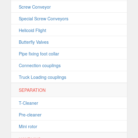
Screw Conveyor
Special Screw Conveyors
Helicoid Flight
Butterfly Valves
Pipe fixing foot collar
Connection couplings
Truck Loading couplings
SEPARATION
T-Cleaner
Pre-cleaner
Mini rotor