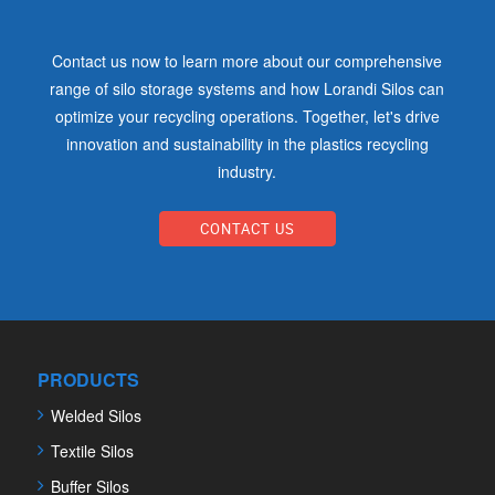
Contact us now to learn more about our comprehensive
range of silo storage systems and how Lorandi Silos can
optimize your recycling operations. Together, let's drive
innovation and sustainability in the plastics recycling
industry.
CONTACT US
PRODUCTS
Welded Silos
Textile Silos
Buffer Silos