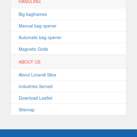
HANDLING
Big bagframes
Manual bag opener
Automatic bag opener
Magnetic Grids
ABOUT US
About Lorandi Silos
Industries Served
Download Leaflet
Sitemap