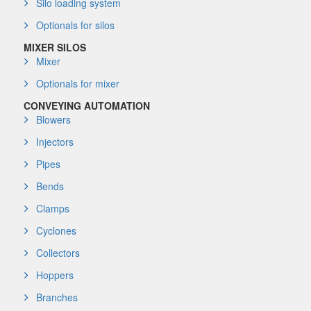
Silo loading system
Optionals for silos
MIXER SILOS
Mixer
Optionals for mixer
CONVEYING AUTOMATION
Blowers
Injectors
Pipes
Bends
Clamps
Cyclones
Collectors
Hoppers
Branches