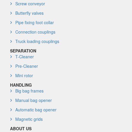
Screw conveyor
Butterfly valves
Pipe fixing foot collar
Connection couplings
Truck loading couplings
SEPARATION
T-Cleaner
Pre-Cleaner
Mini rotor
HANDLING
Big bag frames
Manual bag opener
Automatic bag opener
Magnetic grids
ABOUT US