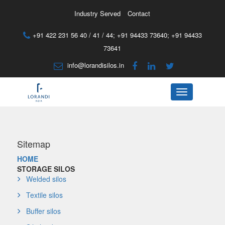
Industry Served
Contact
+91 422 231 56 40 / 41 / 44;
+91 94433 73640
;
+91 94433
73641
info@lorandisilos.in
Menu
Sitemap
HOME
STORAGE SILOS
Welded silos
Textile silos
Buffer silos